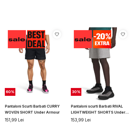
60
%
30
%
Pantaloni Scurti Barbati CURRY
Pantaloni scurti Barbati RIVAL
WOVEN SHORT Under Armour
LIGHTWEIGHT SHORTS Under
Armour
151,99
Lei
153,99
Lei