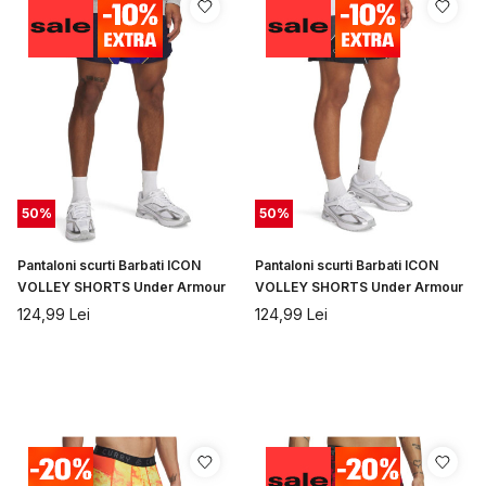
50
%
50
%
Pantaloni scurti Barbati ICON
Pantaloni scurti Barbati ICON
VOLLEY SHORTS Under Armour
VOLLEY SHORTS Under Armour
124,99
Lei
124,99
Lei