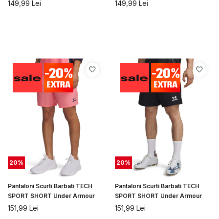
SHORT Under Armour
Armour
149,99
Lei
149,99
Lei
20
%
20
%
Pantaloni Scurti Barbati TECH
Pantaloni Scurti Barbati TECH
SPORT SHORT Under Armour
SPORT SHORT Under Armour
151,99
Lei
151,99
Lei