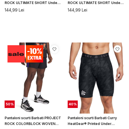
ROCK ULTIMATE SHORT Under
ROCK ULTIMATE SHORT Under
Armour
Armour
144,99
Lei
144,99
Lei
50
%
40
%
Pantaloni scurti Barbati PROJECT
Pantaloni scurti Barbati Curry
ROCK COLORBLOCK WOVEN
HeatGear® Printed Under