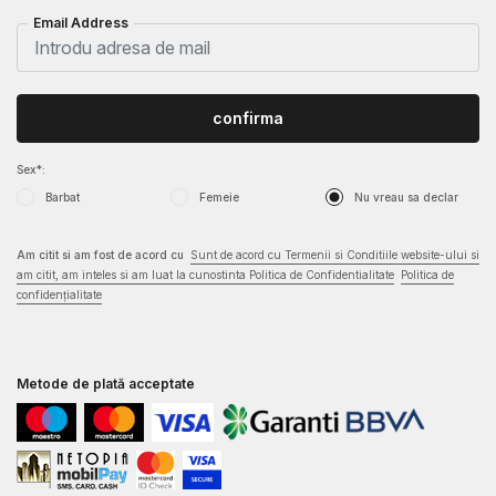
Email Address
confirma
Sex*:
Barbat
Femeie
Nu vreau sa declar
Am citit si am fost de acord cu
Sunt de acord cu Termenii si Conditiile website-ului si
am citit, am inteles si am luat la cunostinta Politica de Confidentialitate
Politica de
confidențialitate
Metode de plată acceptate