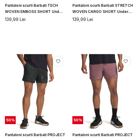
Pantaloni scurti Barbati TECH
Pantaloni scurti Barbati STRETCH
WOVEN EMBOSS SHORT Under
WOVEN CARGO SHORT Under
Armour
Armour
139,99
Lei
139,99
Lei
50
%
50
%
Pantaloni scurti Barbati PROJECT
Pantaloni scurti Barbati PROJECT