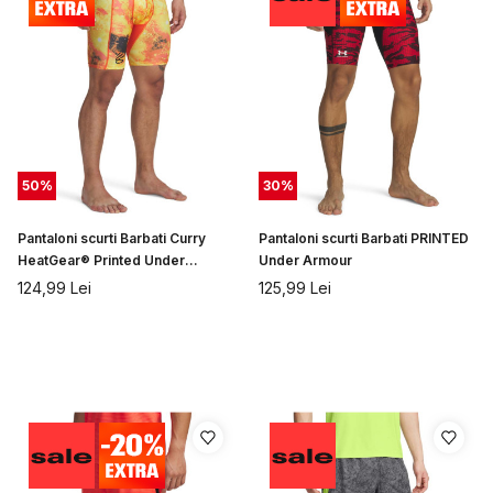
50
%
30
%
Pantaloni scurti Barbati Curry
Pantaloni scurti Barbati PRINTED
HeatGear® Printed Under
Under Armour
Armour
124,99
Lei
125,99
Lei