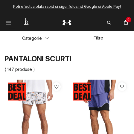
Poti efectua plata rapid si sigur folosind Google si Apple Pay!
0
Filtre
Categorie
PANTALONI SCURTI
( 147 produse )