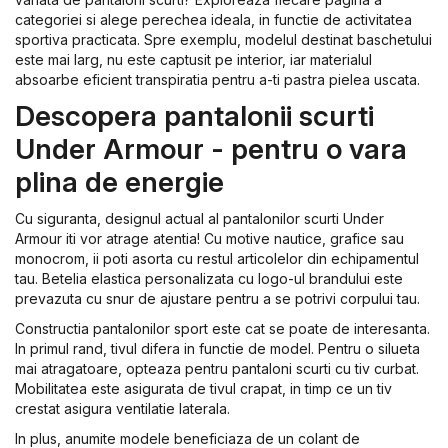
categoriei si alege perechea ideala, in functie de activitatea
sportiva practicata. Spre exemplu, modelul destinat baschetului
este mai larg, nu este captusit pe interior, iar materialul
absoarbe eficient transpiratia pentru a-ti pastra pielea uscata.
Descopera pantalonii scurti
Under Armour - pentru o vara
plina de energie
Cu siguranta, designul actual al pantalonilor scurti Under
Armour iti vor atrage atentia! Cu motive nautice, grafice sau
monocrom, ii poti asorta cu restul articolelor din echipamentul
tau. Betelia elastica personalizata cu logo-ul brandului este
prevazuta cu snur de ajustare pentru a se potrivi corpului tau.
Constructia pantalonilor sport este cat se poate de interesanta.
In primul rand, tivul difera in functie de model. Pentru o silueta
mai atragatoare, opteaza pentru pantaloni scurti cu tiv curbat.
Mobilitatea este asigurata de tivul crapat, in timp ce un tiv
crestat asigura ventilatie laterala.
In plus, anumite modele beneficiaza de un colant de