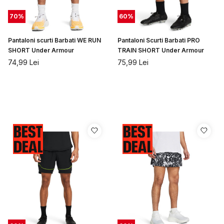
70
%
60
%
Pantaloni scurti Barbati WE RUN
Pantaloni Scurti Barbati PRO
SHORT Under Armour
TRAIN SHORT Under Armour
74,99
Lei
75,99
Lei