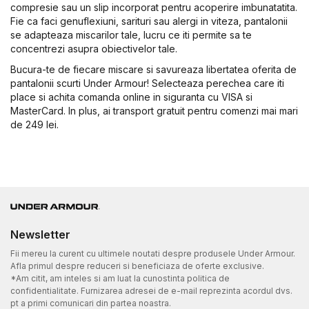
compresie sau un slip incorporat pentru acoperire imbunatatita.
Fie ca faci genuflexiuni, sarituri sau alergi in viteza, pantalonii
se adapteaza miscarilor tale, lucru ce iti permite sa te
concentrezi asupra obiectivelor tale.
Bucura-te de fiecare miscare si savureaza libertatea oferita de
pantalonii scurti Under Armour! Selecteaza perechea care iti
place si achita comanda online in siguranta cu VISA si
MasterCard. In plus, ai transport gratuit pentru comenzi mai mari
de 249 lei.
Newsletter
Fii mereu la curent cu ultimele noutati despre produsele Under Armour.
Afla primul despre reduceri si beneficiaza de oferte exclusive.
*Am citit, am inteles si am luat la cunostinta politica de
confidentialitate. Furnizarea adresei de e-mail reprezinta acordul dvs.
pt a primi comunicari din partea noastra.