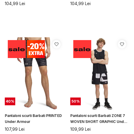
Under Armour
104,99
Lei
104,99
Lei
40
%
50
%
Pantaloni scurti Barbati PRINTED
Pantaloni scurti Barbati ZONE 7
Under Armour
WOVEN SHORT GRAPHIC Under
Armour
107,99
Lei
109,99
Lei