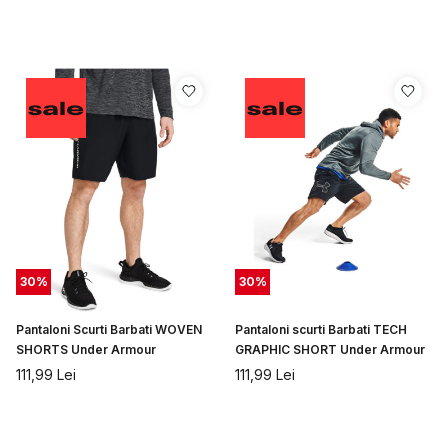
30
%
30
%
Pantaloni Scurti Barbati WOVEN
Pantaloni scurti Barbati TECH
SHORTS Under Armour
GRAPHIC SHORT Under Armour
111,99
Lei
111,99
Lei