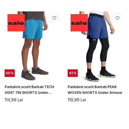
50
%
61
%
Pantaloni scurti Barbati TECH
Pantaloni scurti Barbati PEAK
VENT 7IN SHORTS Under
WOVEN SHORTS Under Armour
Armour
114,99
Lei
119,99
Lei