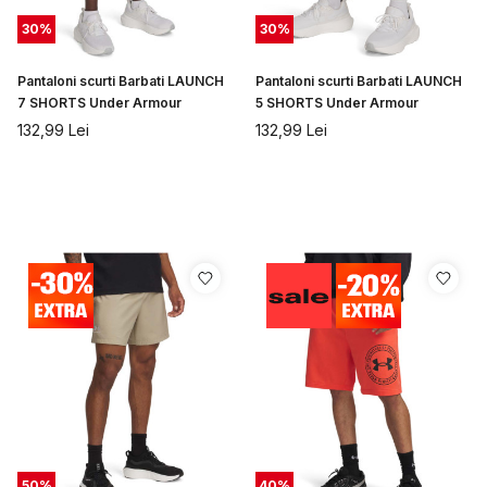
30
%
30
%
Pantaloni scurti Barbati LAUNCH
Pantaloni scurti Barbati LAUNCH
7 SHORTS Under Armour
5 SHORTS Under Armour
132,99
Lei
132,99
Lei
50
%
40
%