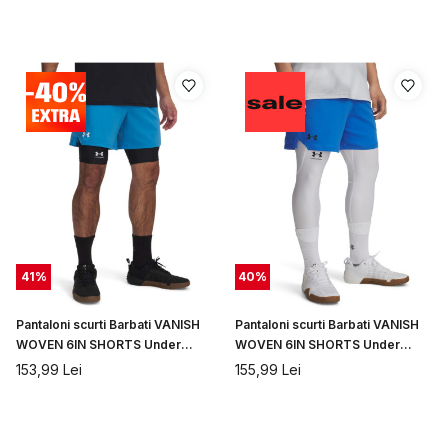
41
%
40
%
Pantaloni scurti Barbati VANISH
Pantaloni scurti Barbati VANISH
WOVEN 6IN SHORTS Under
WOVEN 6IN SHORTS Under
Armour
Armour
153,99
Lei
155,99
Lei