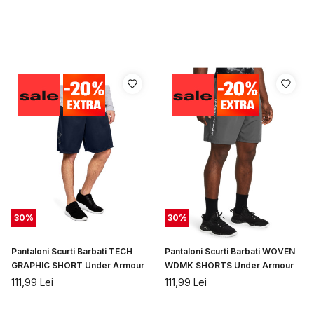
30
%
30
%
Pantaloni Scurti Barbati TECH
Pantaloni Scurti Barbati WOVEN
GRAPHIC SHORT Under Armour
WDMK SHORTS Under Armour
111,99
Lei
111,99
Lei