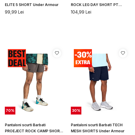
ELITE 5 SHORT Under Armour
ROCK LEG DAY SHORT PT
Under Armour
99,99
Lei
104,99
Lei
70
%
30
%
Pantaloni scurti Barbati
Pantaloni scurti Barbati TECH
PROEJECT ROCK CAMP SHORT
MESH SHORTS Under Armour