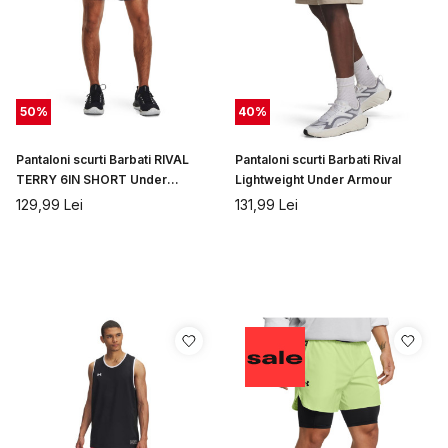
50
%
40
%
Pantaloni scurti Barbati RIVAL
Pantaloni scurti Barbati Rival
TERRY 6IN SHORT Under
Lightweight Under Armour
Armour
129,99
Lei
131,99
Lei