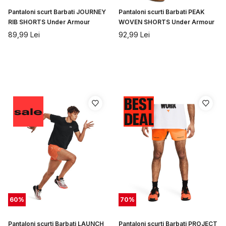
Pantaloni scurt Barbati JOURNEY
Pantaloni scurti Barbati PEAK
RIB SHORTS Under Armour
WOVEN SHORTS Under Armour
89,99
Lei
92,99
Lei
60
%
70
%
Pantaloni scurti Barbati LAUNCH
Pantaloni scurti Barbati PROJECT