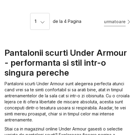
1
de la
4
Pagina
urmatoare
Pantalonii scurti Under Armour
- performanta si stil intr-o
singura pereche
Pantalonii scurti Under Armour sunt alegerea perfecta atunci
cand vrei sa te simti confortabil si sa arati bine, atat in timpul
antrenamentelor de la sala cat si intr-o zi obisnuita. Cu o croiala
lejera ce iti ofera libertate de miscare absoluta, acestia sunt
conceputi dintr-o tesatura usoara si respirabila. Asadar, te vei
simti mereu proaspat, chiar si in timpul celor mai intense
antrenamente.
Stiai ca in magazinul online Under Armour gasesti o selectie
variata de pantaloni scurti? Exploreaza fiecare pagina a