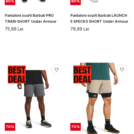
60
%
60
%
Pantaloni scurti Barbati PRO
Pantaloni scurti Barbati LAUNCH
TRAIN SHORT Under Armour
5 SPECKS SHORT Under Armour
75,99
Lei
79,99
Lei
70
%
70
%