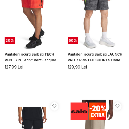
20
%
50
%
Pantaloni scurti Barbati TECH
Pantaloni scurti Barbati LAUNCH
VENT 7IN Tech™ Vent Jacquard
PRO 7 PRINTED SHORTS Under
SHORTS Under Armou...
Armour
127,99
Lei
129,99
Lei