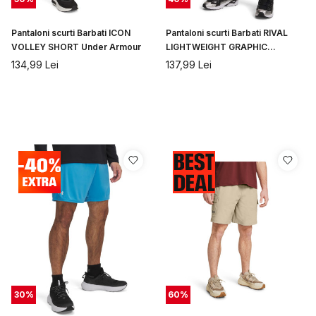
Pantaloni scurti Barbati ICON
Pantaloni scurti Barbati RIVAL
VOLLEY SHORT Under Armour
LIGHTWEIGHT GRAPHIC
SHORTS Under Armour
134,99
Lei
137,99
Lei
30
%
60
%