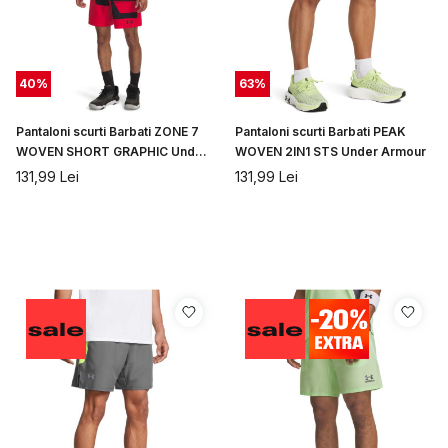
40
%
63
%
Pantaloni scurti Barbati ZONE 7
Pantaloni scurti Barbati PEAK
WOVEN SHORT GRAPHIC Under
WOVEN 2IN1 STS Under Armour
Armour
131,99
Lei
131,99
Lei