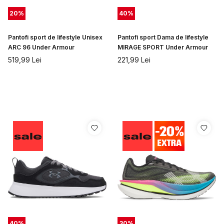
20
%
40
%
Pantofi sport de lifestyle Unisex
Pantofi sport Dama de lifestyle
ARC 96 Under Armour
MIRAGE SPORT Under Armour
519,99
Lei
221,99
Lei
40
%
30
%