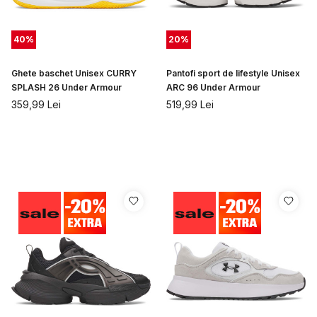
40
%
20
%
Ghete baschet Unisex CURRY
Pantofi sport de lifestyle Unisex
SPLASH 26 Under Armour
ARC 96 Under Armour
359,99
Lei
519,99
Lei