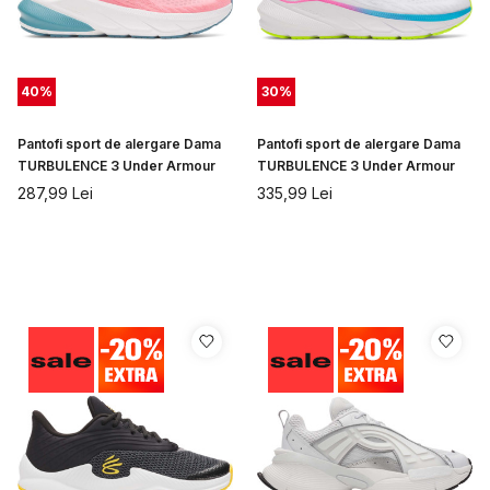
40
%
30
%
Pantofi sport de alergare Dama
Pantofi sport de alergare Dama
TURBULENCE 3 Under Armour
TURBULENCE 3 Under Armour
287,99
Lei
335,99
Lei