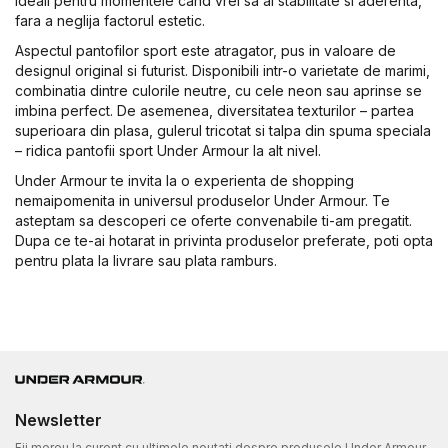
ideali pentru momentele cand vrei sa ai stabilitate si aderenta,
fara a neglija factorul estetic.
Aspectul pantofilor sport este atragator, pus in valoare de
designul original si futurist. Disponibili intr-o varietate de marimi,
combinatia dintre culorile neutre, cu cele neon sau aprinse se
imbina perfect. De asemenea, diversitatea texturilor – partea
superioara din plasa, gulerul tricotat si talpa din spuma speciala
– ridica pantofii sport Under Armour la alt nivel.
Under Armour te invita la o experienta de shopping
nemaipomenita in universul produselor Under Armour. Te
asteptam sa descoperi ce oferte convenabile ti-am pregatit.
Dupa ce te-ai hotarat in privinta produselor preferate, poti opta
pentru plata la livrare sau plata ramburs.
Newsletter
Fii mereu la curent cu ultimele noutati despre produsele Under Armour.