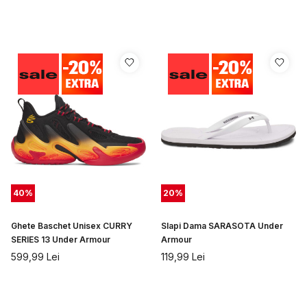
40
%
20
%
Ghete Baschet Unisex CURRY
Slapi Dama SARASOTA Under
SERIES 13 Under Armour
Armour
599,99
Lei
119,99
Lei