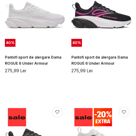
40
%
40
%
Pantofi sport de alergare Dama
Pantofi sport de alergare Dama
ROGUE 6 Under Armour
ROGUE 6 Under Armour
275,99
Lei
275,99
Lei