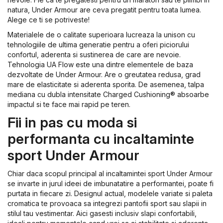
natura, Under Armour are ceva pregatit pentru toata lumea.
Alege ce ti se potriveste!
Materialele de o calitate superioara lucreaza la unison cu
tehnologiile de ultima generatie pentru a oferi piciorului
confortul, aderenta si sustinerea de care are nevoie.
Tehnologia UA Flow este una dintre elementele de baza
dezvoltate de Under Armour. Are o greutatea redusa, grad
mare de elasticitate si aderenta sporita. De asemenea, talpa
mediana cu dubla intensitate Charged Cushioning® absoarbe
impactul si te face mai rapid pe teren.
Fii in pas cu moda si
performanta cu incaltaminte
sport Under Armour
Chiar daca scopul principal al incaltamintei sport Under Armour
se invarte in jurul ideei de imbunatatire a performantei, poate fi
purtata in fiecare zi. Designul actual, modelele variate si paleta
cromatica te provoaca sa integrezi pantofii sport sau slapii in
stilul tau vestimentar. Aici gasesti inclusiv slapi confortabili,