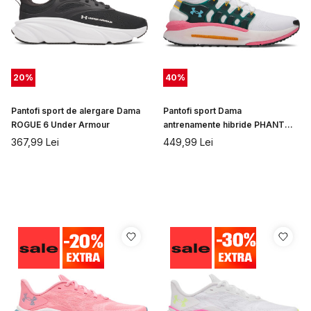
20
%
40
%
Pantofi sport de alergare Dama
Pantofi sport Dama
ROGUE 6 Under Armour
antrenamente hibride PHANTOM
X Under Armour
367,99
Lei
449,99
Lei