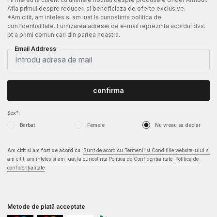
Afla primul despre reduceri si beneficiaza de oferte exclusive.
*Am citit, am inteles si am luat la cunostinta politica de
confidentialitate. Furnizarea adresei de e-mail reprezinta acordul dvs.
pt a primi comunicari din partea noastra.
Email Address
confirma
Sex*:
Barbat
Femeie
Nu vreau sa declar
Am citit si am fost de acord cu
Sunt de acord cu Termenii si Conditiile website-ului si
am citit, am inteles si am luat la cunostinta Politica de Confidentialitate
Politica de
confidențialitate
Metode de plată acceptate