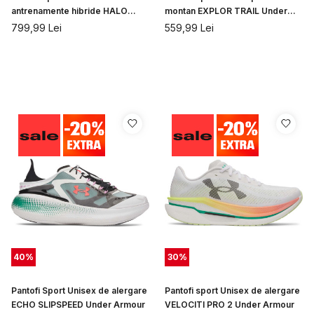
antrenamente hibride HALO
montan EXPLOR TRAIL Under
TRAINER Under Armour
Armour
799,99
Lei
559,99
Lei
40
%
30
%
Pantofi Sport Unisex de alergare
Pantofi sport Unisex de alergare
ECHO SLIPSPEED Under Armour
VELOCITI PRO 2 Under Armour