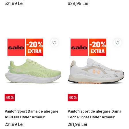
521,99
Lei
629,99
Lei
40
%
40
%
Pantofi Sport Dama de alergare
Pantofi sport de alergare Dama
ASCEND Under Armour
Tech Runner Under Armour
221,99
Lei
281,99
Lei