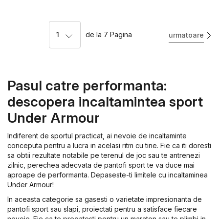
1
de la
7
Pagina
urmatoare
Pasul catre performanta:
descopera incaltamintea sport
Under Armour
Indiferent de sportul practicat, ai nevoie de incaltaminte
conceputa pentru a lucra in acelasi ritm cu tine. Fie ca iti doresti
sa obtii rezultate notabile pe terenul de joc sau te antrenezi
zilnic, perechea adecvata de pantofi sport te va duce mai
aproape de performanta. Depaseste-ti limitele cu incaltaminea
Under Armour!
In aceasta categorie sa gasesti o varietate impresionanta de
pantofi sport sau slapi, proiectati pentru a satisface fiecare
nevoie. Fie ca te pregatesti pentru un maraton sau te plimbi in