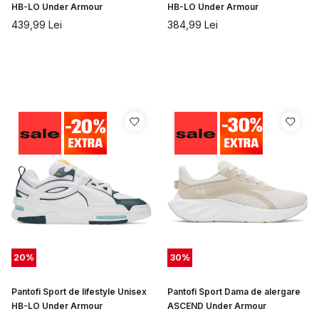
HB-LO Under Armour
HB-LO Under Armour
439,99
Lei
384,99
Lei
20
%
30
%
Pantofi Sport de lifestyle Unisex
Pantofi Sport Dama de alergare
HB-LO Under Armour
ASCEND Under Armour