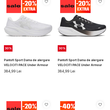
30
%
30
%
Pantofi Sport Dama de alergare
Pantofi Sport Dama de alergare
VELOCITI PACE Under Armour
VELOCITI PACE Under Armour
384,99
Lei
384,99
Lei