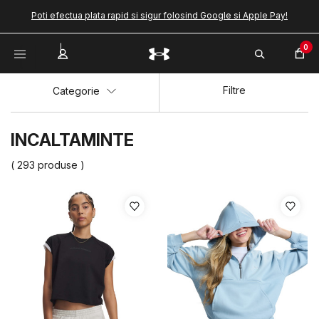
Poti efectua plata rapid si sigur folosind Google si Apple Pay!
0
Filtre
Categorie
INCALTAMINTE
( 293 produse )