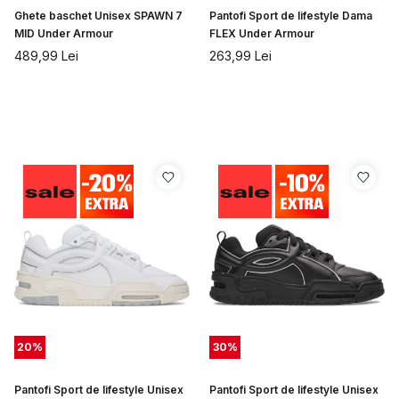
Ghete baschet Unisex SPAWN 7
Pantofi Sport de lifestyle Dama
MID Under Armour
FLEX Under Armour
489,99
Lei
263,99
Lei
20
%
30
%
Pantofi Sport de lifestyle Unisex
Pantofi Sport de lifestyle Unisex