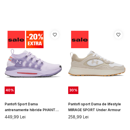
40
%
30
%
Pantofi Sport Dama
Pantofi sport Dama de lifestyle
antrenamente hibride PHANTOM
MIRAGE SPORT Under Armour
X Under Armour
449,99
Lei
258,99
Lei