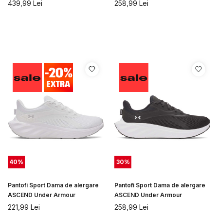
439,99
Lei
258,99
Lei
40
%
30
%
Pantofi Sport Dama de alergare
Pantofi Sport Dama de alergare
ASCEND Under Armour
ASCEND Under Armour
221,99
Lei
258,99
Lei