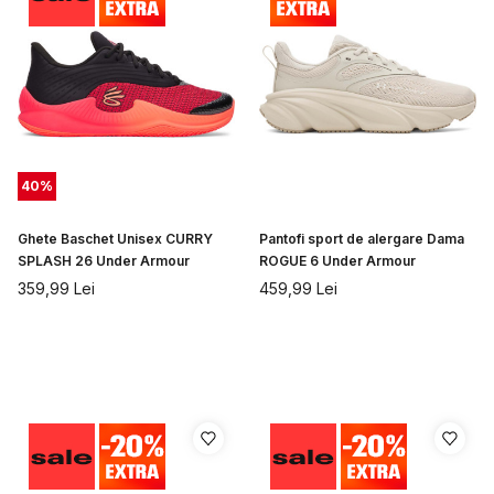
40
%
Ghete Baschet Unisex CURRY
Pantofi sport de alergare Dama
SPLASH 26 Under Armour
ROGUE 6 Under Armour
359,99
Lei
459,99
Lei