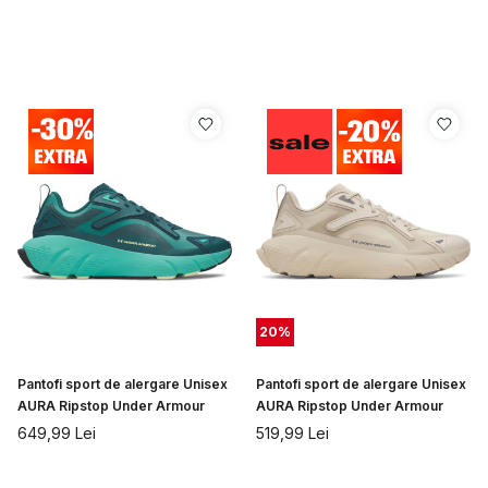
20
%
Pantofi sport de alergare Unisex
Pantofi sport de alergare Unisex
AURA Ripstop Under Armour
AURA Ripstop Under Armour
649,99
Lei
519,99
Lei