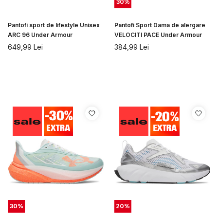
30
%
Pantofi sport de lifestyle Unisex
Pantofi Sport Dama de alergare
ARC 96 Under Armour
VELOCITI PACE Under Armour
649,99
Lei
384,99
Lei
30
%
20
%