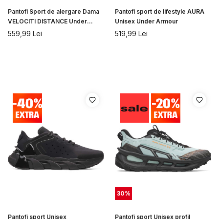
Pantofi Sport de alergare Dama
Pantofi sport de lifestyle AURA
VELOCITI DISTANCE Under
Unisex Under Armour
Armour
559,99
Lei
519,99
Lei
30
%
Pantofi sport Unisex
Pantofi sport Unisex profil