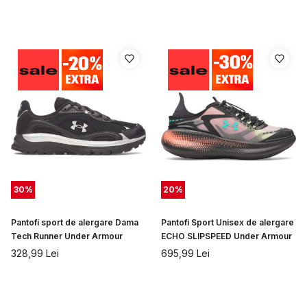
30
%
20
%
Pantofi sport de alergare Dama
Pantofi Sport Unisex de alergare
Tech Runner Under Armour
ECHO SLIPSPEED Under Armour
328,99
Lei
695,99
Lei