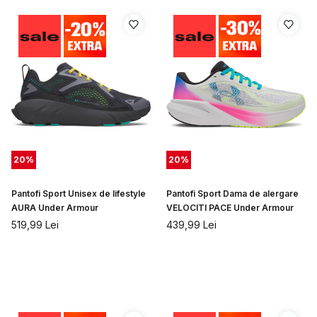
20
%
20
%
Pantofi Sport Unisex de lifestyle
Pantofi Sport Dama de alergare
AURA Under Armour
VELOCITI PACE Under Armour
519,99
Lei
439,99
Lei