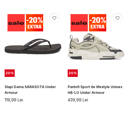
20
%
20
%
Slapi Dama SARASOTA Under
Pantofi Sport de lifestyle Unisex
Armour
HB-LO Under Armour
119,99
Lei
439,99
Lei