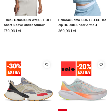
Tricou Dama ICON WM CUT OFF
Hanorac Dama ICON FLEECE Half
Short Sleeve Under Armour
Zip HOODIE Under Armour
179,99
Lei
369,99
Lei