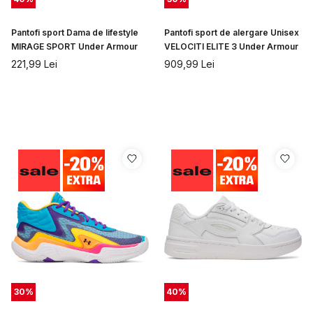
Pantofi sport Dama de lifestyle
Pantofi sport de alergare Unisex
MIRAGE SPORT Under Armour
VELOCITI ELITE 3 Under Armour
221,99
Lei
909,99
Lei
30
%
40
%