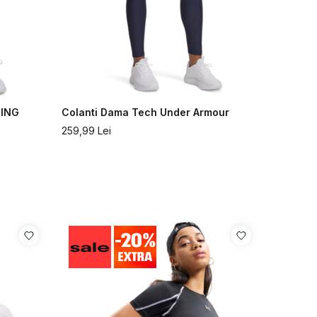
GING
Colanti Dama Tech Under Armour
259,99
Lei