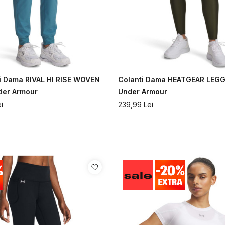
i Dama RIVAL HI RISE WOVEN
Colanti Dama HEATGEAR LEG
der Armour
Under Armour
i
239,99
Lei