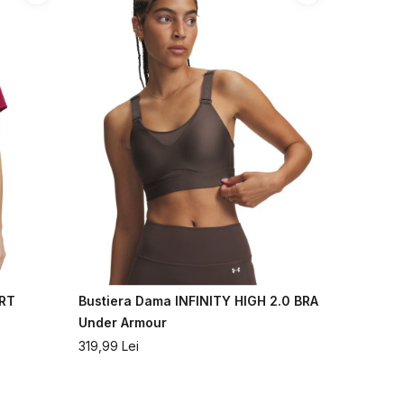
ORT
Bustiera Dama INFINITY HIGH 2.0 BRA
Under Armour
319,99
Lei