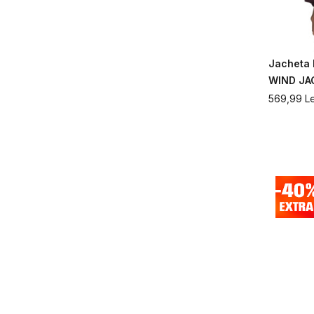
Jacheta
WIND JA
569,99
Le