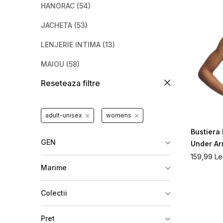
HANORAC
(54)
JACHETA
(53)
LENJERIE INTIMA
(13)
MAIOU
(58)
Reseteaza filtre
PANTALONI
(62)
PANTALONI SCURTI
(53)
adult-unisex
womens
TRENING
(9)
Bustier
TRICOU
(114)
GEN
Under A
159,99
Le
VESTA
(10)
Marime
Colectii
Pret