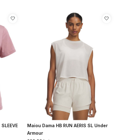
 SLEEVE
Maiou Dama HB RUN AERIS SL Under
Armour