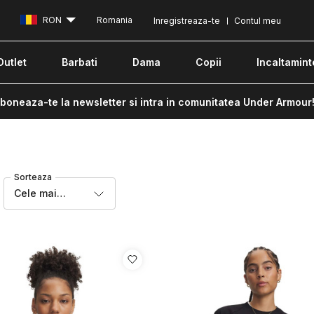
RON
Romania
Inregistreaza-te
Contul meu
Outlet
Barbati
Dama
Copii
Incaltamint
boneaza-te la newsletter si intra in comunitatea Under Armour
Sorteaza
Cele mai
recente