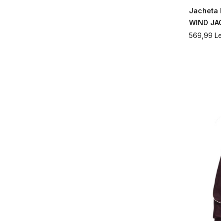
Jacheta
WIND JA
569,99
Le