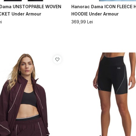
 Dama UNSTOPPABLE WOVEN
Hanorac Dama ICON FLEECE Ha
CKET Under Armour
HOODIE Under Armour
i
369,99
Lei