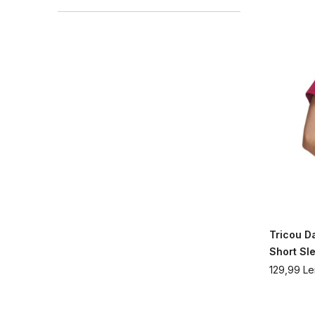
Tricou 
Short Sl
129,99
Le