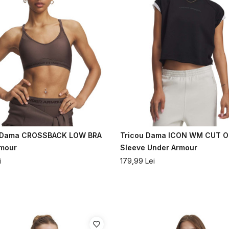
a Dama CROSSBACK LOW BRA
Tricou Dama ICON WM CUT O
rmour
Sleeve Under Armour
i
179,99
Lei