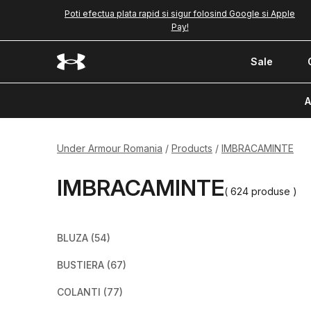
Poti efectua plata rapid si sigur folosind Google si Apple
Pay!
Sale
A
Under Armour Romania
Products
IMBRACAMINTE
IMBRACAMINTE
( 624 produse )
BLUZA
(54)
BUSTIERA
(67)
COLANTI
(77)