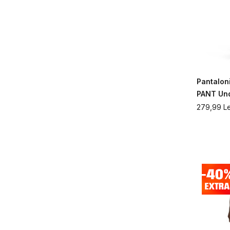
Pantalon
PANT Un
279,99
Le