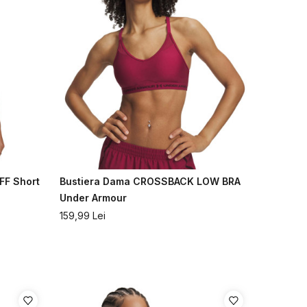
FF Short
Bustiera Dama CROSSBACK LOW BRA
Under Armour
159,99
Lei