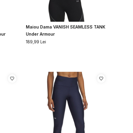
Maiou Dama VANISH SEAMLESS TANK
our
Under Armour
189,99
Lei