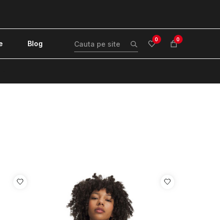
0
0
e
Blog
!