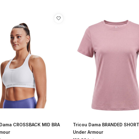
a Dama CROSSBACK MID BRA
Tricou Dama BRANDED SHORT
rmour
Under Armour