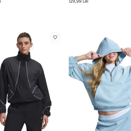
i
129,99
Lei