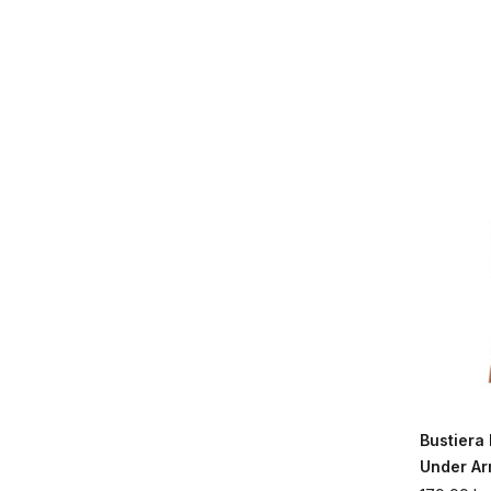
Bustier
Under A