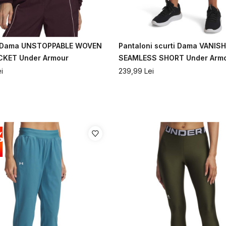
 Dama UNSTOPPABLE WOVEN
Pantaloni scurti Dama VANISH
CKET Under Armour
SEAMLESS SHORT Under Arm
i
239,99
Lei