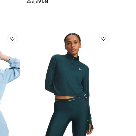
299,99
Lei