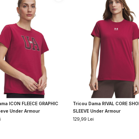
Dama ICON FLEECE GRAPHIC
Tricou Dama RIVAL CORE SH
eeve Under Armour
SLEEVE Under Armour
i
129,99
Lei