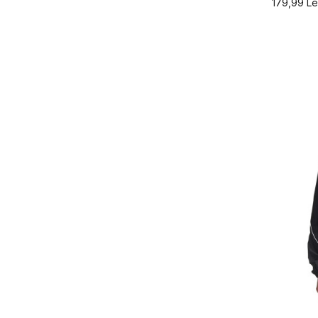
179,99
Le