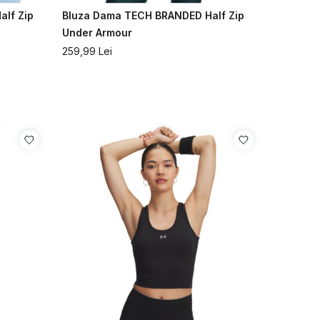
lf Zip
Bluza Dama TECH BRANDED Half Zip
Under Armour
259,99
Lei